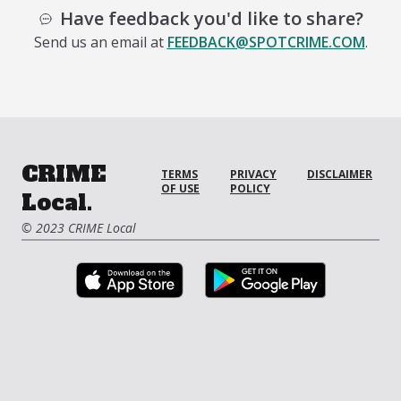
Have feedback you'd like to share?
Send us an email at
FEEDBACK@SPOTCRIME.COM
.
CRIME
TERMS
PRIVACY
DISCLAIMER
OF USE
POLICY
Local.
© 2023 CRIME Local