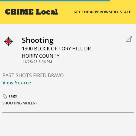
CRIME
Local
GET THE APP
BROWSE BY STATE
Shooting
1300 BLOCK OF TORY HILL DR
HORRY COUNTY
11/25/25 8:36 PM
PAST SHOTS FIRED BRAVO
View Source
Tags
SHOOTING
VIOLENT