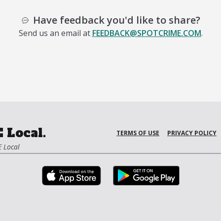
Have feedback you'd like to share?
Send us an email at
FEEDBACK@SPOTCRIME.COM
.
 Local.
TERMS OF USE
PRIVACY POLICY
 Local