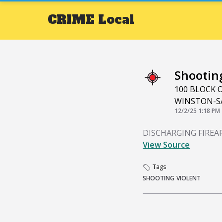
CRIME
Local
Shootin
100 BLOCK 
WINSTON-S
12/2/25 1:18 PM
DISCHARGING FIRE
View Source
Tags
SHOOTING
VIOLENT