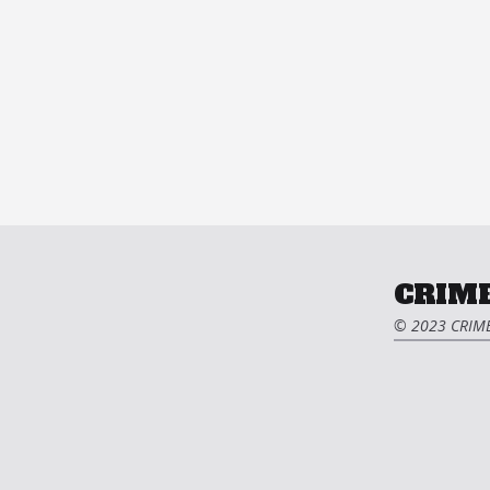
CRIME
© 2023 CRIME