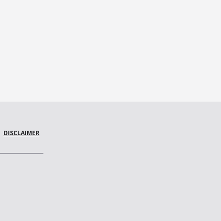
DISCLAIMER