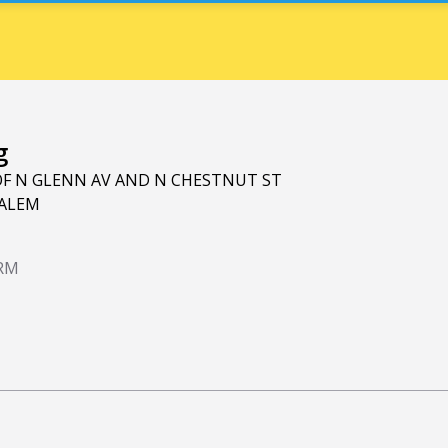
g
OF N GLENN AV AND N CHESTNUT ST
ALEM
ARM