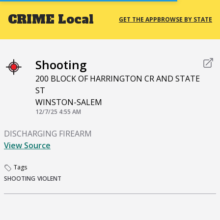
CRIME
Local
GET THE APP
BROWSE BY STATE
Shooting
200 BLOCK OF HARRINGTON CR AND STATE
ST
WINSTON-SALEM
12/7/25 4:55 AM
DISCHARGING FIREARM
View Source
Tags
SHOOTING
VIOLENT