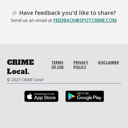
Have feedback you'd like to share?
Send us an email at
FEEDBACK@SPOTCRIME.COM
.
CRIME
TERMS
PRIVACY
DISCLAIMER
OF USE
POLICY
Local.
© 2023 CRIME Local