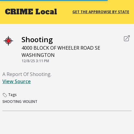
CRIME
Local
GET THE APP
BROWSE BY STATE
Shooting
4000 BLOCK OF WHEELER ROAD SE
WASHINGTON
12/8/25 3:11 PM
A Report Of Shooting.
View Source
Tags
SHOOTING
VIOLENT