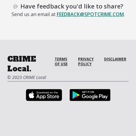
Have feedback you'd like to share?
Send us an email at
FEEDBACK@SPOTCRIME.COM
.
CRIME
TERMS
PRIVACY
DISCLAIMER
OF USE
POLICY
Local.
© 2023 CRIME Local