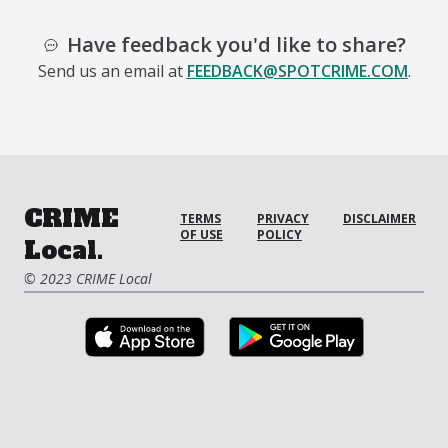
Have feedback you'd like to share?
Send us an email at
FEEDBACK@SPOTCRIME.COM
.
CRIME
TERMS
PRIVACY
DISCLAIMER
OF USE
POLICY
Local.
© 2023 CRIME Local