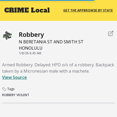
CRIME
Local
GET THE APP
BROWSE BY STATE
Robbery
N BERETANIA ST AND SMITH ST
HONOLULU
1/8/26 6:45 AM
Armed Robbery. Delayed: HPD o/s of a robbery. Backpack
taken by a Micronesian male with a machete.
View Source
Tags
ROBBERY
VIOLENT