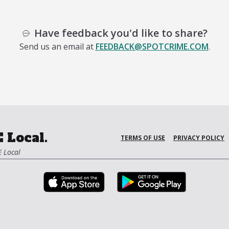
Have feedback you'd like to share?
Send us an email at
FEEDBACK@SPOTCRIME.COM
.
 Local.
TERMS OF USE
PRIVACY POLICY
 Local