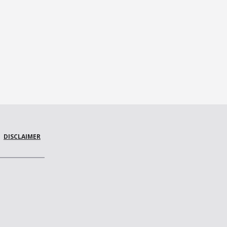
DISCLAIMER