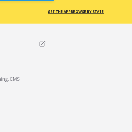
GET THE APP
BROWSE BY STATE
thing. EMS