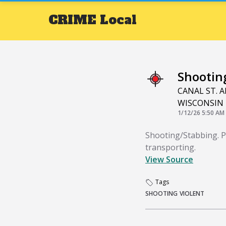
CRIME
Local
Shootin
CANAL ST. A
WISCONSIN 
1/12/26 5:50 AM
Shooting/Stabbing. PD
transporting.
View Source
Tags
SHOOTING
VIOLENT