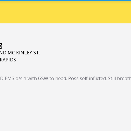
g
ND MC KINLEY ST.
RAPIDS
 EMS o/s 1 with GSW to head. Poss self inflicted. Still brea