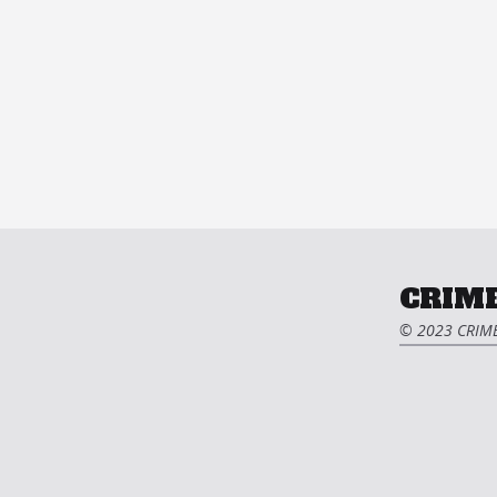
CRIME
© 2023 CRIME