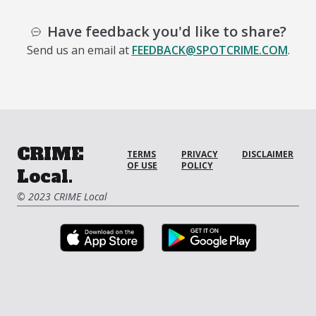
Have feedback you'd like to share?
Send us an email at
FEEDBACK@SPOTCRIME.COM
.
CRIME
TERMS
PRIVACY
DISCLAIMER
OF USE
POLICY
Local.
© 2023 CRIME Local