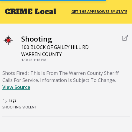
CRIME
Local
GET THE APP
BROWSE BY STATE
Shooting
100 BLOCK OF GAILEY HILL RD
WARREN COUNTY
1/3/26 1:16 PM
Shots Fired : This Is From The Warren County Sheriff
Calls For Service. Information Is Subject To Change.
View Source
Tags
SHOOTING
VIOLENT