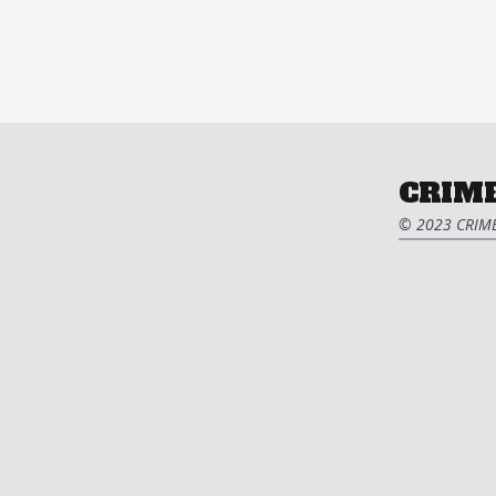
CRIME
© 2023 CRIME