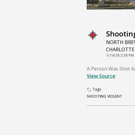
Shootin
NORTH BREV
CHARLOTTE
1/14/26 3:30 PM
A Person Was Shot And
View Source
Tags
SHOOTING
VIOLENT