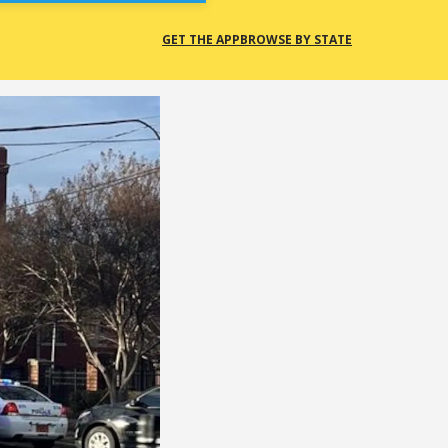
GET THE APP
BROWSE BY STATE