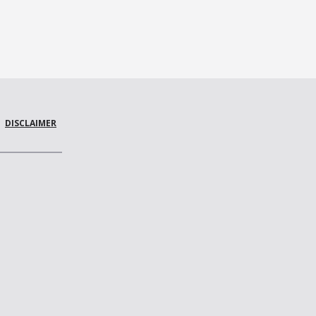
DISCLAIMER