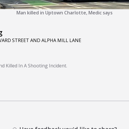
Man killed in Uptown Charlotte, Medic says
g
ARD STREET AND ALPHA MILL LANE
 Killed In A Shooting Incident.