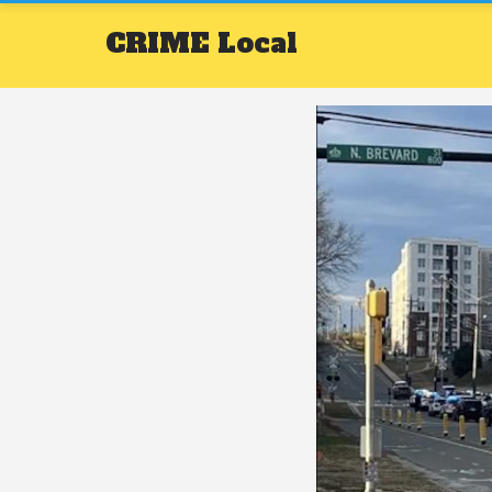
CRIME
Local