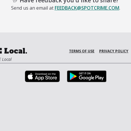
Have feedback you'd like to share?
Send us an email at
FEEDBACK@SPOTCRIME.COM
.
 Local.
TERMS OF USE
PRIVACY POLICY
 Local