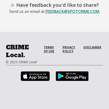
Have feedback you'd like to share?
Send us an email at
FEEDBACK@SPOTCRIME.COM
.
CRIME
TERMS
PRIVACY
DISCLAIMER
OF USE
POLICY
Local.
© 2023 CRIME Local