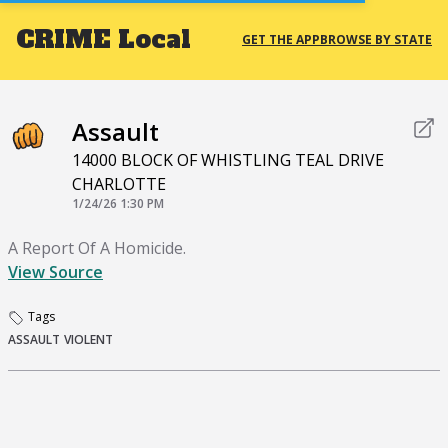
CRIME
Local
GET THE APP
BROWSE BY STATE
Assault
14000 BLOCK OF WHISTLING TEAL DRIVE
CHARLOTTE
1/24/26 1:30 PM
A Report Of A Homicide.
View Source
Tags
ASSAULT
VIOLENT