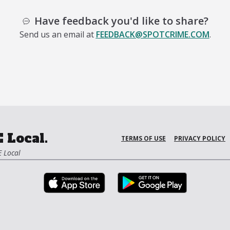
Have feedback you'd like to share?
Send us an email at
FEEDBACK@SPOTCRIME.COM
.
 Local.
TERMS OF USE
PRIVACY POLICY
 Local