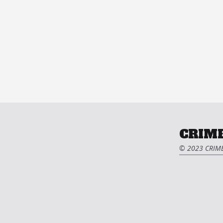
CRIME
© 2023 CRIME