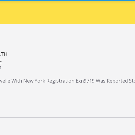
ATH
E
M
velle With New York Registration Exn9719 Was Reported St