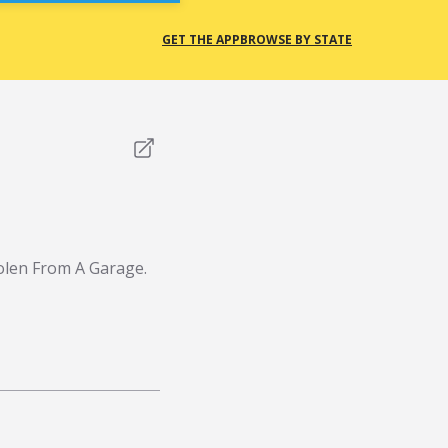
GET THE APP
BROWSE BY STATE
olen From A Garage.