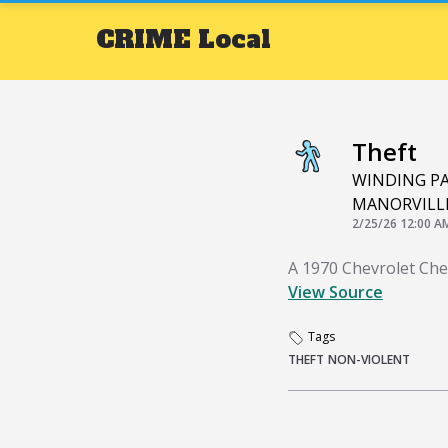
CRIME
Local
Theft
WINDING P
MANORVILL
2/25/26 12:00 A
A 1970 Chevrolet Che
View Source
Tags
THEFT
NON-VIOLENT