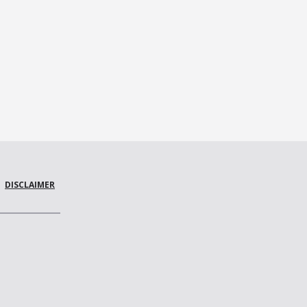
DISCLAIMER