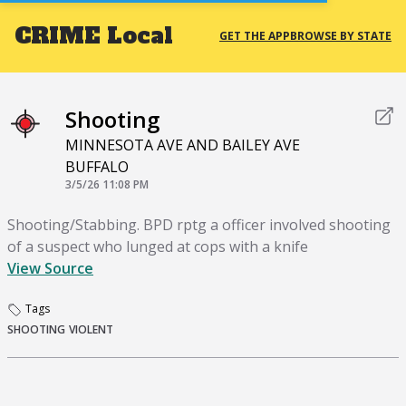
CRIME
Local
GET THE APP
BROWSE BY STATE
Shooting
MINNESOTA AVE AND BAILEY AVE
BUFFALO
3/5/26 11:08 PM
Shooting/Stabbing. BPD rptg a officer involved shooting
of a suspect who lunged at cops with a knife
View Source
Tags
SHOOTING
VIOLENT