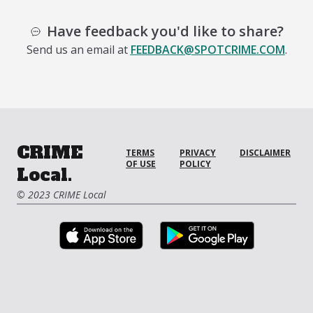
Have feedback you'd like to share?
Send us an email at
FEEDBACK@SPOTCRIME.COM
.
CRIME
TERMS
PRIVACY
DISCLAIMER
OF USE
POLICY
Local.
© 2023 CRIME Local