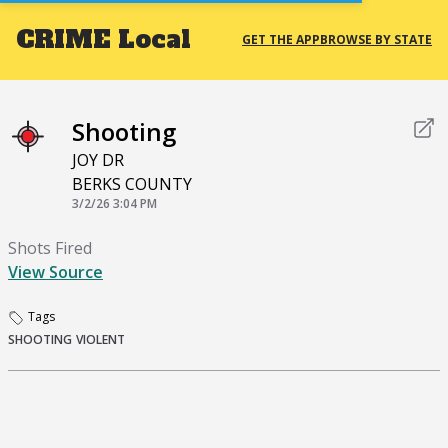
CRIME
Local
GET THE APP
BROWSE BY STATE
Shooting
JOY DR
BERKS COUNTY
3/2/26 3:04 PM
Shots Fired
View Source
Tags
SHOOTING
VIOLENT