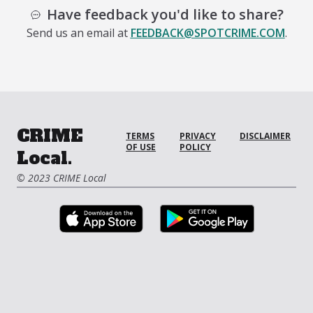
Have feedback you'd like to share?
Send us an email at
FEEDBACK@SPOTCRIME.COM
.
CRIME
TERMS
PRIVACY
DISCLAIMER
OF USE
POLICY
Local.
© 2023 CRIME Local