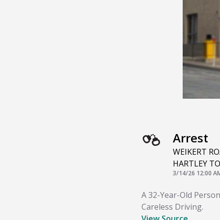
Arrest
WEIKERT R
HARTLEY T
3/14/26 12:00 A
A 32-Year-Old Person
Careless Driving.
View Source