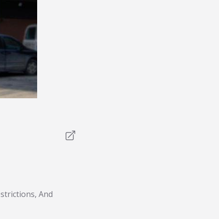
trictions, And