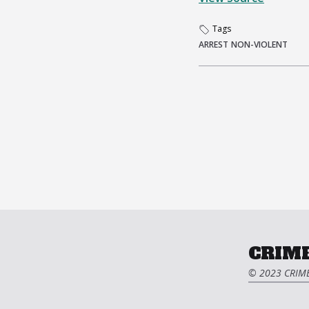
Tags
ARREST
NON-VIOLENT
CRIME
© 2023 CRIME