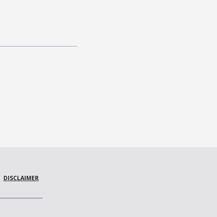
DISCLAIMER