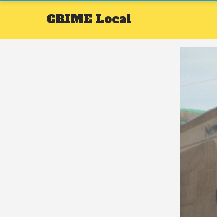
CRIME
Local