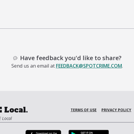
Have feedback you'd like to share?
Send us an email at
FEEDBACK@SPOTCRIME.COM
.
 Local.
TERMS OF USE
PRIVACY POLICY
 Local