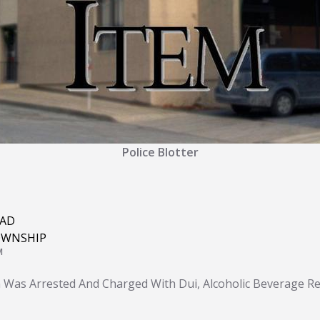
Police Blotter
OAD
OWNSHIP
M
 Was Arrested And Charged With Dui, Alcoholic Beverage Res