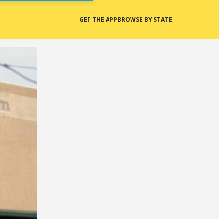
GET THE APP
BROWSE BY STATE