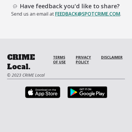
Have feedback you'd like to share?
Send us an email at
FEEDBACK@SPOTCRIME.COM
.
CRIME
TERMS
PRIVACY
DISCLAIMER
OF USE
POLICY
Local.
© 2023 CRIME Local