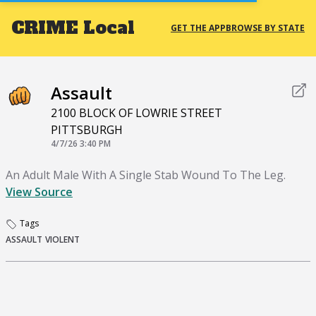
CRIME
Local
GET THE APP
BROWSE BY STATE
Assault
2100 BLOCK OF LOWRIE STREET
PITTSBURGH
4/7/26 3:40 PM
An Adult Male With A Single Stab Wound To The Leg.
View Source
Tags
ASSAULT
VIOLENT