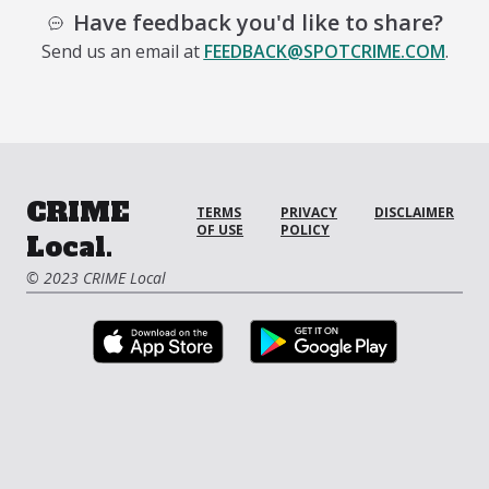
Have feedback you'd like to share?
Send us an email at
FEEDBACK@SPOTCRIME.COM
.
CRIME
TERMS
PRIVACY
DISCLAIMER
OF USE
POLICY
Local.
© 2023 CRIME Local