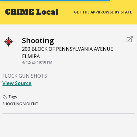
CRIME
Local
GET THE APP
BROWSE BY STATE
Shooting
200 BLOCK OF PENNSYLVANIA AVENUE
ELMIRA
4/12/26 10:10 PM
FLOCK GUN SHOTS
View Source
Tags
SHOOTING
VIOLENT