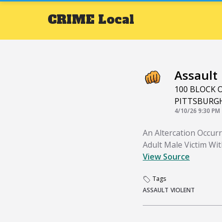
CRIME
Local
Assault
100 BLOCK 
PITTSBURG
4/10/26 9:30 PM
An Altercation Occur
Adult Male Victim Wi
View Source
Tags
ASSAULT
VIOLENT