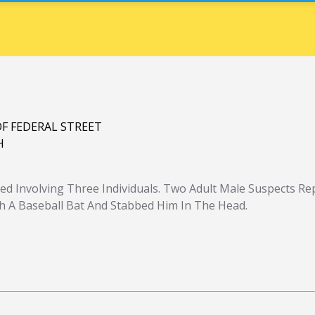
OF FEDERAL STREET
H
red Involving Three Individuals. Two Adult Male Suspects Re
th A Baseball Bat And Stabbed Him In The Head.