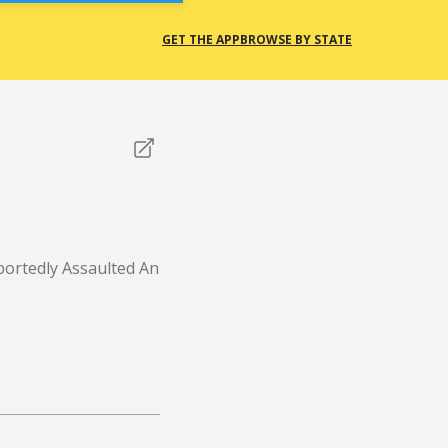
GET THE APP
BROWSE BY STATE
portedly Assaulted An