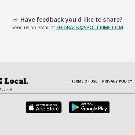
Have feedback you'd like to share?
Send us an email at
FEEDBACK@SPOTCRIME.COM
.
 Local.
TERMS OF USE
PRIVACY POLICY
 Local