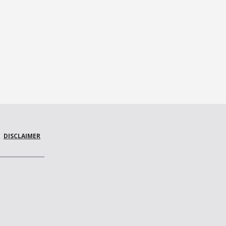
DISCLAIMER