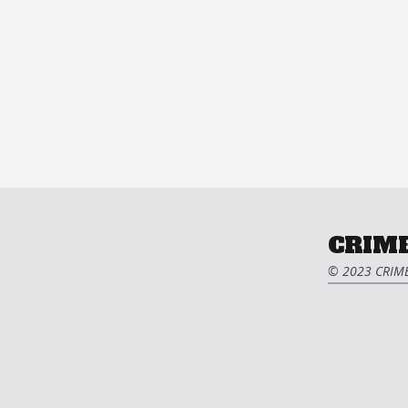
CRIME
© 2023 CRIME