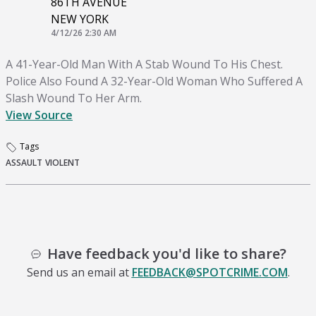
86TH AVENUE
NEW YORK
4/12/26 2:30 AM
A 41-Year-Old Man With A Stab Wound To His Chest.
Police Also Found A 32-Year-Old Woman Who Suffered A
Slash Wound To Her Arm.
View Source
Tags
ASSAULT
VIOLENT
Have feedback you'd like to share?
Send us an email at
FEEDBACK@SPOTCRIME.COM
.