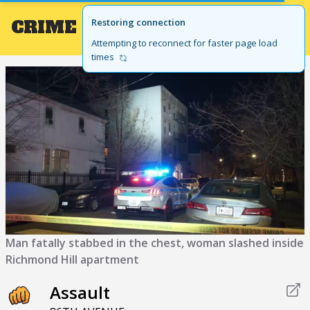
CRIME
Local
Restoring connection
GET THE APP
BROWSE BY STATE
Attempting to reconnect for faster page load
times
Man fatally stabbed in the chest, woman slashed inside
Richmond Hill apartment
Assault