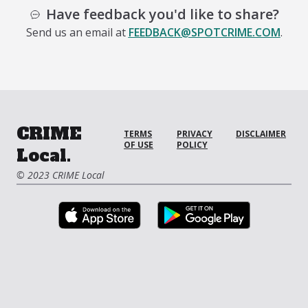
Have feedback you'd like to share?
Send us an email at
FEEDBACK@SPOTCRIME.COM
.
CRIME
TERMS
PRIVACY
DISCLAIMER
OF USE
POLICY
Local.
© 2023 CRIME Local