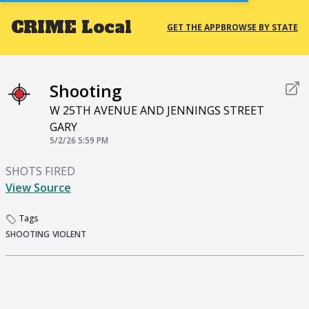
CRIME
Local
GET THE APP
BROWSE BY STATE
Shooting
W 25TH AVENUE AND JENNINGS STREET
GARY
5/2/26 5:59 PM
SHOTS FIRED
View Source
Tags
SHOOTING
VIOLENT