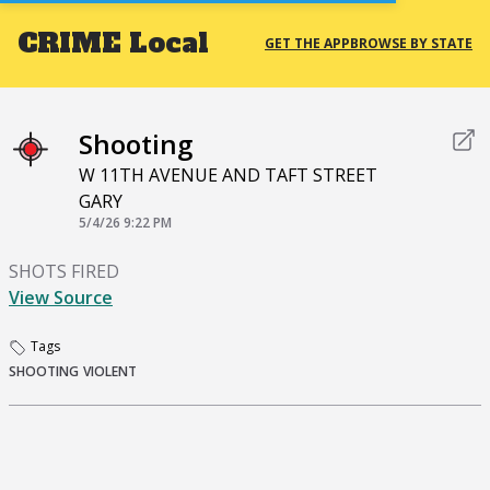
CRIME
Local
GET THE APP
BROWSE BY STATE
Shooting
W 11TH AVENUE AND TAFT STREET
GARY
5/4/26 9:22 PM
SHOTS FIRED
View Source
Tags
SHOOTING
VIOLENT