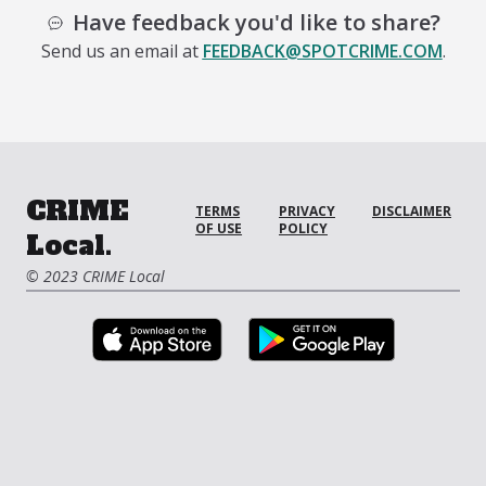
Have feedback you'd like to share?
Send us an email at
FEEDBACK@SPOTCRIME.COM
.
CRIME
TERMS
PRIVACY
DISCLAIMER
OF USE
POLICY
Local.
© 2023 CRIME Local