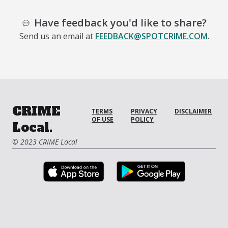
Have feedback you'd like to share?
Send us an email at
FEEDBACK@SPOTCRIME.COM
.
CRIME
TERMS
PRIVACY
DISCLAIMER
OF USE
POLICY
Local.
© 2023 CRIME Local