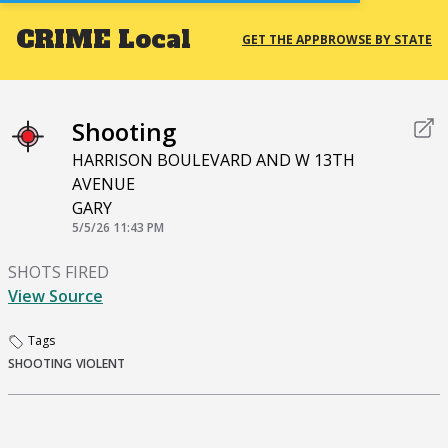
CRIME
Local
GET THE APP
BROWSE BY STATE
Shooting
HARRISON BOULEVARD AND W 13TH
AVENUE
GARY
5/5/26 11:43 PM
SHOTS FIRED
View Source
Tags
SHOOTING
VIOLENT