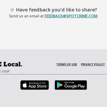
Have feedback you'd like to share?
Send us an email at
FEEDBACK@SPOTCRIME.COM
.
 Local.
TERMS OF USE
PRIVACY POLICY
 Local