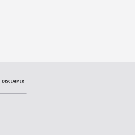
DISCLAIMER