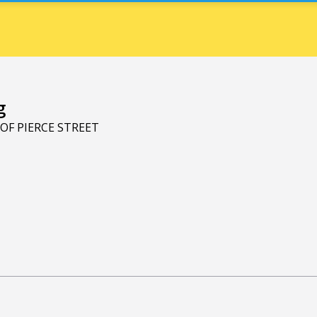
g
 OF PIERCE STREET