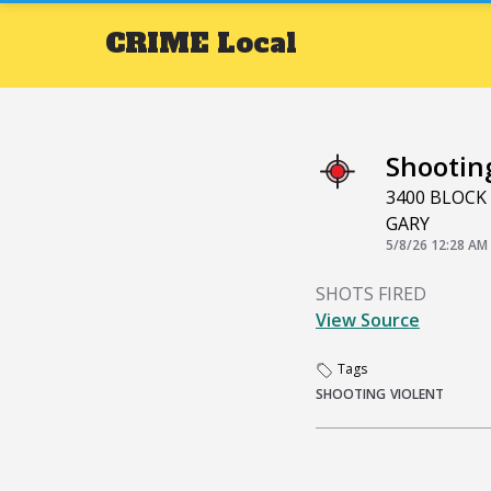
CRIME
Local
Shootin
3400 BLOCK
GARY
5/8/26 12:28 AM
SHOTS FIRED
View Source
Tags
SHOOTING
VIOLENT