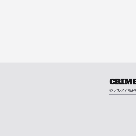
CRIME
© 2023 CRIME