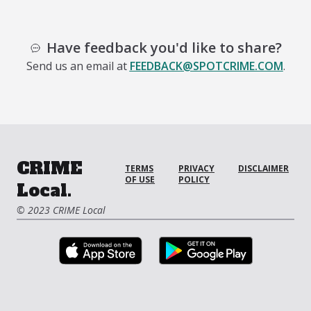
Have feedback you'd like to share?
Send us an email at
FEEDBACK@SPOTCRIME.COM
.
CRIME
TERMS
PRIVACY
DISCLAIMER
OF USE
POLICY
Local.
© 2023 CRIME Local