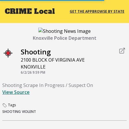
CRIME
Local
GET THE APP
BROWSE BY STATE
Knoxville Police Department
Shooting
2100 BLOCK OF VIRGINIA AVE
KNOXVILLE
6/2/26 9:59 PM
Shooting Scrape In Progress / Suspect On
View Source
Tags
SHOOTING
VIOLENT