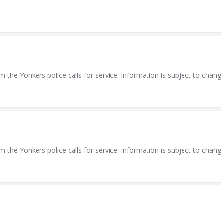
m the Yonkers police calls for service. Information is subject to chang
m the Yonkers police calls for service. Information is subject to chang