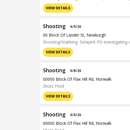
VIEW DETAILS
Shooting
6/9/26
00 Block Of Lander St, Newburgh
Shooting/Stabbing. Delayed: PD investigating 
VIEW DETAILS
Shooting
6/8/26
00000 Block Of Flax Hill Rd, Norwalk
Shots Fired
VIEW DETAILS
Shooting
6/6/26
00000 Block Of Flax Hill Rd, Norwalk