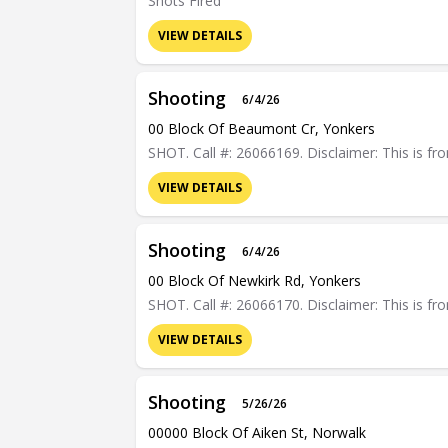
Shots Fired
VIEW DETAILS
Shooting
6/4/26
00 Block Of Beaumont Cr, Yonkers
SHOT. Call #: 26066169. Disclaimer: This is fro
VIEW DETAILS
Shooting
6/4/26
00 Block Of Newkirk Rd, Yonkers
SHOT. Call #: 26066170. Disclaimer: This is fro
VIEW DETAILS
Shooting
5/26/26
00000 Block Of Aiken St, Norwalk