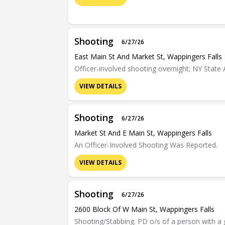
Shooting
6/27/26
East Main St And Market St, Wappingers Falls
Officer-involved shooting overnight; NY State 
VIEW DETAILS
Shooting
6/27/26
Market St And E Main St, Wappingers Falls
An Officer-Involved Shooting Was Reported.
VIEW DETAILS
Shooting
6/27/26
2600 Block Of W Main St, Wappingers Falls
Shooting/Stabbing. PD o/s of a person with 