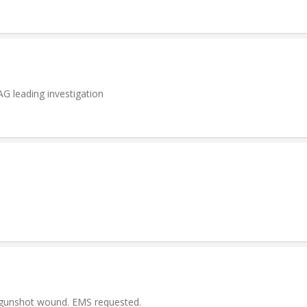
AG leading investigation
a gunshot wound. EMS requested.