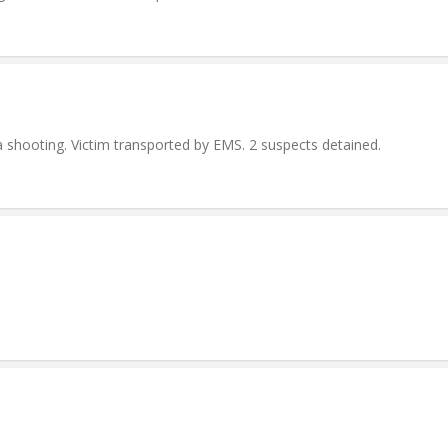
a shooting. Victim transported by EMS. 2 suspects detained.