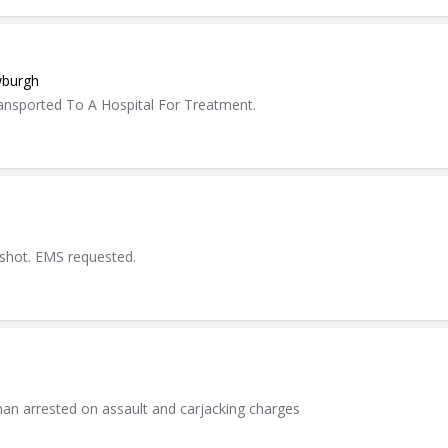
wburgh
ansported To A Hospital For Treatment.
 shot. EMS requested.
an arrested on assault and carjacking charges