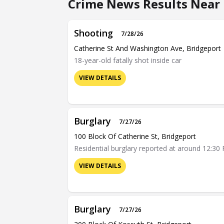
Crime News Results Near 
Shooting
7/28/26
Catherine St And Washington Ave, Bridgeport
18-year-old fatally shot inside car
VIEW DETAILS
Burglary
7/27/26
100 Block Of Catherine St, Bridgeport
Residential burglary reported at around 12:30 
VIEW DETAILS
Burglary
7/27/26