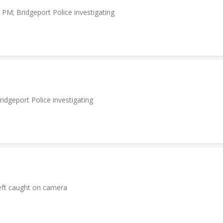
PM; Bridgeport Police investigating
idgeport Police investigating
heft caught on camera