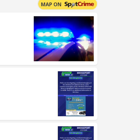
MAP ON