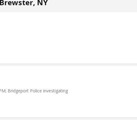
Brewster, NY
PM; Bridgeport Police investigating