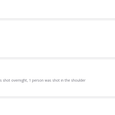
s shot overnight, 1 person was shot in the shoulder