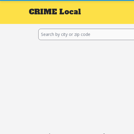
CRIME
Local