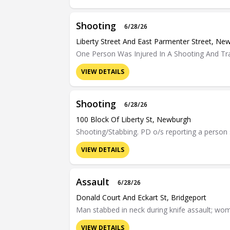
Shooting
6/28/26
Liberty Street And East Parmenter Street, Ne
One Person Was Injured In A Shooting And Tr
VIEW DETAILS
Shooting
6/28/26
100 Block Of Liberty St, Newburgh
Shooting/Stabbing. PD o/s reporting a person
VIEW DETAILS
Assault
6/28/26
Donald Court And Eckart St, Bridgeport
Man stabbed in neck during knife assault; wom
VIEW DETAILS