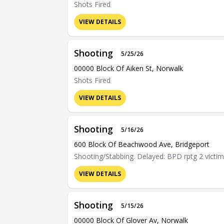
Shots Fired
VIEW DETAILS
Shooting
5/25/26
00000 Block Of Aiken St, Norwalk
Shots Fired
VIEW DETAILS
Shooting
5/16/26
600 Block Of Beachwood Ave, Bridgeport
Shooting/Stabbing. Delayed: BPD rptg 2 victim
VIEW DETAILS
Shooting
5/15/26
00000 Block Of Glover Av, Norwalk