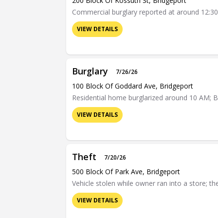
200 Block Of Kossuth St, Bridgeport
Commercial burglary reported at around 12:30 
VIEW DETAILS
Burglary
7/26/26
100 Block Of Goddard Ave, Bridgeport
Residential home burglarized around 10 AM; Br
VIEW DETAILS
Theft
7/20/26
500 Block Of Park Ave, Bridgeport
Vehicle stolen while owner ran into a store; t
VIEW DETAILS