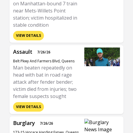
on Manhattan-bound 7 train
near Mets-Willets Point
station; victim hospitalized in
stable condition
VIEW DETAILS
Assault
7/26/26
Belt Pkwy And Farmers Blvd, Queens
Man beaten repeatedly on
head with bat in road rage
attack after fender bender;
victim died from injuries; two
female suspects sought
VIEW DETAILS
Burglary
7/26/26
173-15 Horace Harding Expwy, Queens