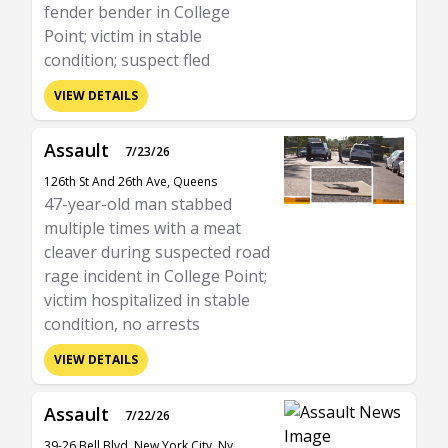
fender bender in College
Point; victim in stable
condition; suspect fled
VIEW DETAILS
Assault
7/23/26
126th St And 26th Ave, Queens
47-year-old man stabbed
multiple times with a meat
cleaver during suspected road
rage incident in College Point;
victim hospitalized in stable
condition, no arrests
VIEW DETAILS
Assault
7/22/26
39-26 Bell Blvd, New York City, Ny