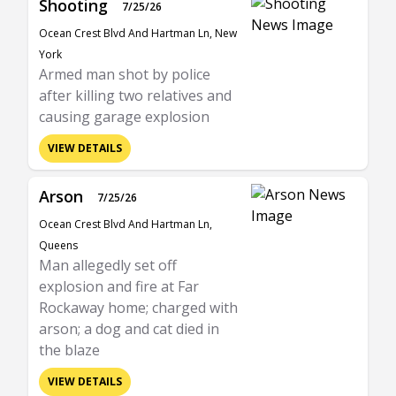
Shooting
7/25/26
Ocean Crest Blvd And Hartman Ln, New
York
Armed man shot by police
after killing two relatives and
causing garage explosion
VIEW DETAILS
Arson
7/25/26
Ocean Crest Blvd And Hartman Ln,
Queens
Man allegedly set off
explosion and fire at Far
Rockaway home; charged with
arson; a dog and cat died in
the blaze
VIEW DETAILS