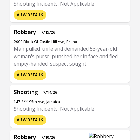
Shooting Incidents. Not Applicable
VIEW DETAILS
Robbery
7/15/26
2000 Block Of Castle Hill Ave, Bronx
Man pulled knife and demanded 53-year-old
woman's purse; punched her in face and fled
empty-handed; suspect sought
VIEW DETAILS
Shooting
7/14/26
147-*** 95th Ave, Jamaica
Shooting Incidents. Not Applicable
VIEW DETAILS
Robbery
7/10/26