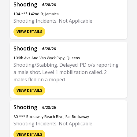
Shooting
6/28/26
104-*** 142nd St, Jamaica
Shooting Incidents. Not Applicable
VIEW DETAILS
Shooting
6/28/26
106th Ave And Van Wyck Expy, Queens
Shooting/Stabbing. Delayed: PD o/s reporting
a male shot. Level 1 mobilization called. 2
males fled on a moped.
VIEW DETAILS
Shooting
6/28/26
80-*** Rockaway Beach Blvd, Far Rockaway
Shooting Incidents. Not Applicable
VIEW DETAILS