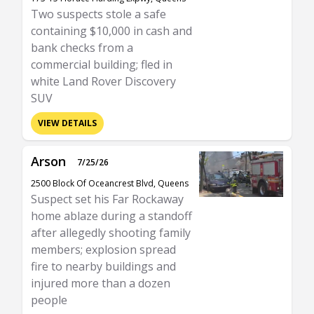
Two suspects stole a safe
containing $10,000 in cash and
bank checks from a
commercial building; fled in
white Land Rover Discovery
SUV
VIEW DETAILS
Arson
7/25/26
2500 Block Of Oceancrest Blvd, Queens
Suspect set his Far Rockaway
home ablaze during a standoff
after allegedly shooting family
members; explosion spread
fire to nearby buildings and
injured more than a dozen
people