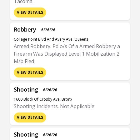
Tacoma.
VIEW DETAILS
Robbery
6/26/26
Collage Point Blvd And Avery Ave, Queens
Armed Robbery. Pd o/s Of a Armed Robbery a
Firearm Was Displayed Level 1 Mobilization 2
M/b Fled
VIEW DETAILS
Shooting
6/26/26
1600 Block Of Crosby Ave, Bronx
Shooting Incidents. Not Applicable
VIEW DETAILS
Shooting
6/26/26