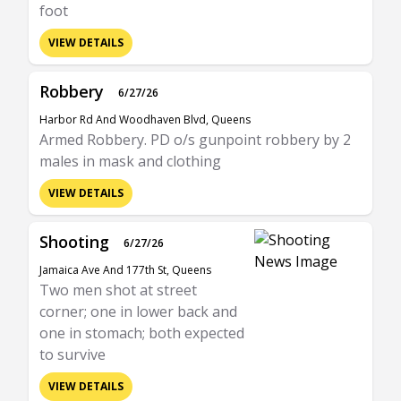
foot
VIEW DETAILS
Robbery
6/27/26
Harbor Rd And Woodhaven Blvd, Queens
Armed Robbery. PD o/s gunpoint robbery by 2
males in mask and clothing
VIEW DETAILS
Shooting
6/27/26
Jamaica Ave And 177th St, Queens
Two men shot at street
corner; one in lower back and
one in stomach; both expected
to survive
VIEW DETAILS