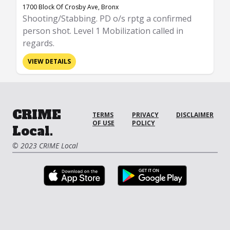
1700 Block Of Crosby Ave, Bronx
Shooting/Stabbing. PD o/s rptg a confirmed
person shot. Level 1 Mobilization called in
regards.
VIEW DETAILS
CRIME
TERMS
PRIVACY
DISCLAIMER
OF USE
POLICY
Local.
© 2023 CRIME Local