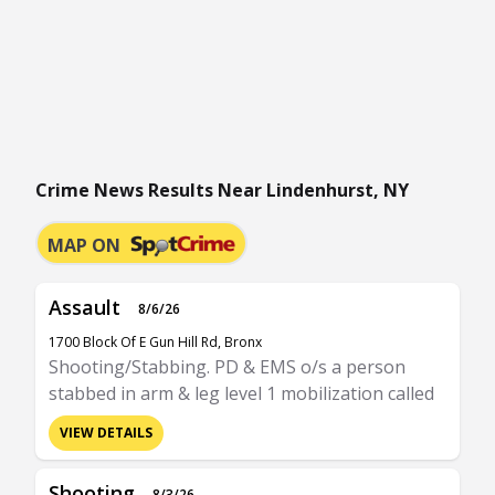
Crime News Results Near Lindenhurst, NY
MAP ON
Assault
8/6/26
1700 Block Of E Gun Hill Rd, Bronx
Shooting/Stabbing. PD & EMS o/s a person
stabbed in arm & leg level 1 mobilization called
VIEW DETAILS
Shooting
8/3/26