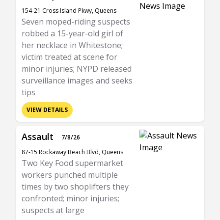
154-21 Cross Island Pkwy, Queens
Seven moped-riding suspects
robbed a 15-year-old girl of
her necklace in Whitestone;
victim treated at scene for
minor injuries; NYPD released
surveillance images and seeks
tips
VIEW DETAILS
Assault
7/8/26
87-15 Rockaway Beach Blvd, Queens
Two Key Food supermarket
workers punched multiple
times by two shoplifters they
confronted; minor injuries;
suspects at large