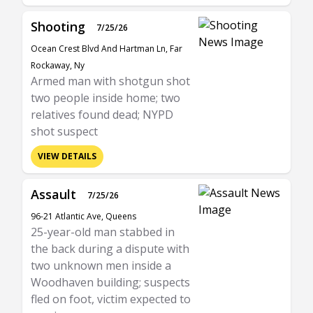
Shooting
7/25/26
Ocean Crest Blvd And Hartman Ln, Far
Rockaway, Ny
Armed man with shotgun shot
two people inside home; two
relatives found dead; NYPD
shot suspect
VIEW DETAILS
Assault
7/25/26
96-21 Atlantic Ave, Queens
25-year-old man stabbed in
the back during a dispute with
two unknown men inside a
Woodhaven building; suspects
fled on foot, victim expected to