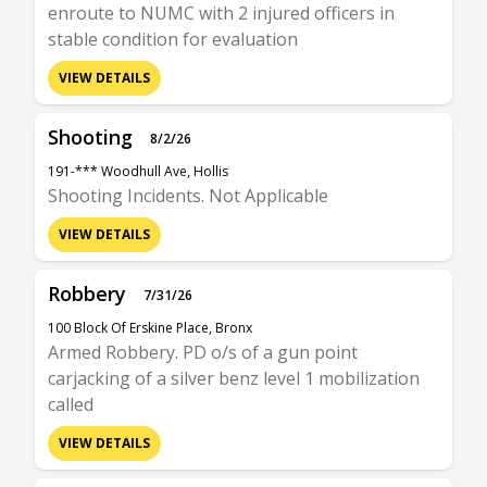
enroute to NUMC with 2 injured officers in
stable condition for evaluation
VIEW DETAILS
Shooting
8/2/26
191-*** Woodhull Ave, Hollis
Shooting Incidents. Not Applicable
VIEW DETAILS
Robbery
7/31/26
100 Block Of Erskine Place, Bronx
Armed Robbery. PD o/s of a gun point
carjacking of a silver benz level 1 mobilization
called
VIEW DETAILS