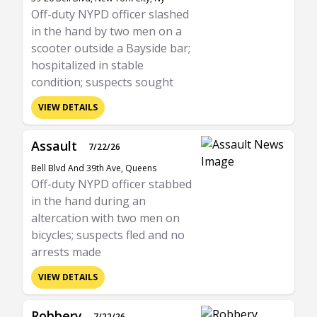
Off-duty NYPD officer slashed
in the hand by two men on a
scooter outside a Bayside bar;
hospitalized in stable
condition; suspects sought
VIEW DETAILS
Assault
7/22/26
Bell Blvd And 39th Ave, Queens
Off-duty NYPD officer stabbed
in the hand during an
altercation with two men on
bicycles; suspects fled and no
arrests made
VIEW DETAILS
Robbery
7/22/26