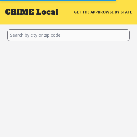
CRIME
Local
GET THE APP
BROWSE BY STATE