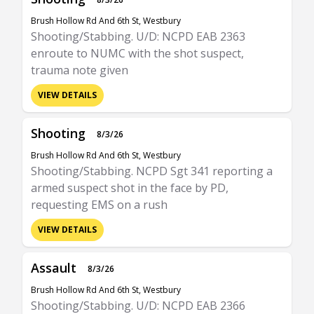
Brush Hollow Rd And 6th St, Westbury
Shooting/Stabbing. U/D: NCPD EAB 2363
enroute to NUMC with the shot suspect,
trauma note given
VIEW DETAILS
Shooting
8/3/26
Brush Hollow Rd And 6th St, Westbury
Shooting/Stabbing. NCPD Sgt 341 reporting a
armed suspect shot in the face by PD,
requesting EMS on a rush
VIEW DETAILS
Assault
8/3/26
Brush Hollow Rd And 6th St, Westbury
Shooting/Stabbing. U/D: NCPD EAB 2366