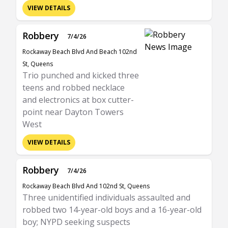
VIEW DETAILS
Robbery
7/4/26
Rockaway Beach Blvd And Beach 102nd
St, Queens
Trio punched and kicked three
teens and robbed necklace
and electronics at box cutter-
point near Dayton Towers
West
VIEW DETAILS
Robbery
7/4/26
Rockaway Beach Blvd And 102nd St, Queens
Three unidentified individuals assaulted and
robbed two 14-year-old boys and a 16-year-old
boy; NYPD seeking suspects