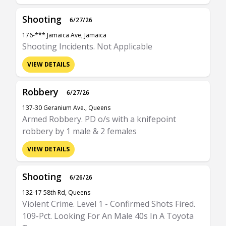
Shooting
6/27/26
176-*** Jamaica Ave, Jamaica
Shooting Incidents. Not Applicable
VIEW DETAILS
Robbery
6/27/26
137-30 Geranium Ave., Queens
Armed Robbery. PD o/s with a knifepoint
robbery by 1 male & 2 females
VIEW DETAILS
Shooting
6/26/26
132-17 58th Rd, Queens
Violent Crime. Level 1 - Confirmed Shots Fired.
109-Pct. Looking For An Male 40s In A Toyota