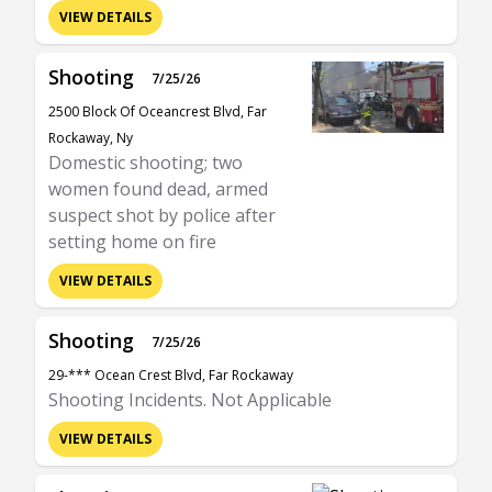
VIEW DETAILS
Shooting
7/25/26
2500 Block Of Oceancrest Blvd, Far
Rockaway, Ny
Domestic shooting; two
women found dead, armed
suspect shot by police after
setting home on fire
VIEW DETAILS
Shooting
7/25/26
29-*** Ocean Crest Blvd, Far Rockaway
Shooting Incidents. Not Applicable
VIEW DETAILS