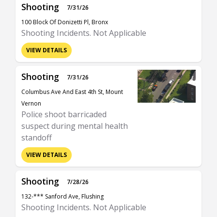
Shooting
7/31/26
100 Block Of Donizetti Pl, Bronx
Shooting Incidents. Not Applicable
VIEW DETAILS
Shooting
7/31/26
Columbus Ave And East 4th St, Mount
Vernon
Police shoot barricaded
suspect during mental health
standoff
VIEW DETAILS
Shooting
7/28/26
132-*** Sanford Ave, Flushing
Shooting Incidents. Not Applicable