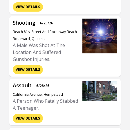
VIEW DETAILS
Shooting
6/29/26
Beach 81st Street And Rockaway Beach
Boulevard, Queens
A Male Was Shot At The
Location And Suffered
Gunshot Injuries.
VIEW DETAILS
Assault
6/28/26
California Avenue, Hempstead
A Person Who Fatally Stabbed
A Teenager.
VIEW DETAILS