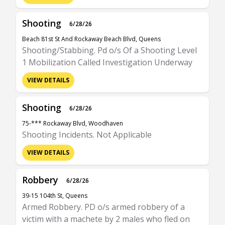
Shooting
6/28/26
Beach 81st St And Rockaway Beach Blvd, Queens
Shooting/Stabbing. Pd o/s Of a Shooting Level
1 Mobilization Called Investigation Underway
VIEW DETAILS
Shooting
6/28/26
75-*** Rockaway Blvd, Woodhaven
Shooting Incidents. Not Applicable
VIEW DETAILS
Robbery
6/28/26
39-15 104th St, Queens
Armed Robbery. PD o/s armed robbery of a
victim with a machete by 2 males who fled on