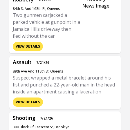
84th St And 168th Pl, Queens
Two gunmen carjacked a
parked vehicle at gunpoint in a
Jamaica Hills driveway then
fled without the car
VIEW DETAILS
Assault
7/21/26
89th Ave And 118th St, Queens
Suspect wrapped a metal bracelet around his
fist and punched a 22-year-old man in the head
inside an apartment causing a laceration
VIEW DETAILS
Shooting
7/21/26
300 Block Of Crescent St, Brooklyn