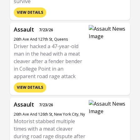
survive
VIEW DETAILS
Assault
7/23/26
26th Ave And 127th St, Queens
Driver hacked a 47-year-old
man in the head with a meat
cleaver after a fender bender
in College Point in an
apparent road rage attack
VIEW DETAILS
Assault
7/23/26
26th Ave And 126th St, New York City, Ny
Motorist stabbed multiple
times with a meat cleaver
during road rage dispute after