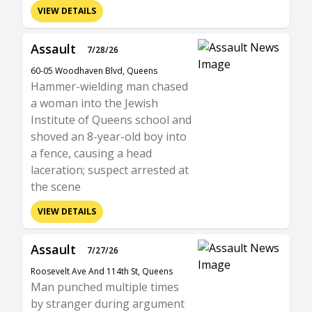
VIEW DETAILS
Assault
7/28/26
60-05 Woodhaven Blvd, Queens
Hammer-wielding man chased
a woman into the Jewish
Institute of Queens school and
shoved an 8-year-old boy into
a fence, causing a head
laceration; suspect arrested at
the scene
VIEW DETAILS
Assault
7/27/26
Roosevelt Ave And 114th St, Queens
Man punched multiple times
by stranger during argument