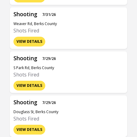
Shooting
7/31/26
Weaver Rd, Berks County
Shots Fired
VIEW DETAILS
Shooting
7/29/26
S Park Rd, Berks County
Shots Fired
VIEW DETAILS
Shooting
7/29/26
Douglass St, Berks County
Shots Fired
VIEW DETAILS