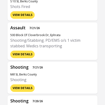
S 10 St, Berks County
Shots Fired
VIEW DETAILS
Assault
7/21/26
500 Block Of Cloverbrook Dr, Ephrata
Shooting/Stabbing. PD/EMS o/s 1 victim
stabbed. Medics transporting
VIEW DETAILS
Shooting
7/21/26
Mill St, Berks County
Shooting
VIEW DETAILS
Shooting
7/20/26