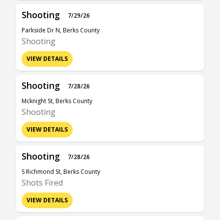
Shooting
7/29/26
Parkside Dr N, Berks County
Shooting
VIEW DETAILS
Shooting
7/28/26
Mcknight St, Berks County
Shooting
VIEW DETAILS
Shooting
7/28/26
S Richmond St, Berks County
Shots Fired
VIEW DETAILS