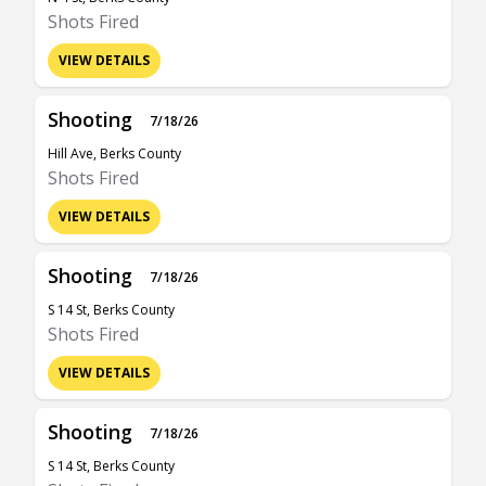
Shots Fired
VIEW DETAILS
Shooting
7/18/26
Hill Ave, Berks County
Shots Fired
VIEW DETAILS
Shooting
7/18/26
S 14 St, Berks County
Shots Fired
VIEW DETAILS
Shooting
7/18/26
S 14 St, Berks County