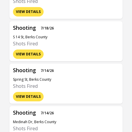
Shots Fired
VIEW DETAILS
Shooting
7/18/26
S 14 St, Berks County
Shots Fired
VIEW DETAILS
Shooting
7/14/26
Spring St, Berks County
Shots Fired
VIEW DETAILS
Shooting
7/14/26
Medinah Dr, Berks County
Shots Fired