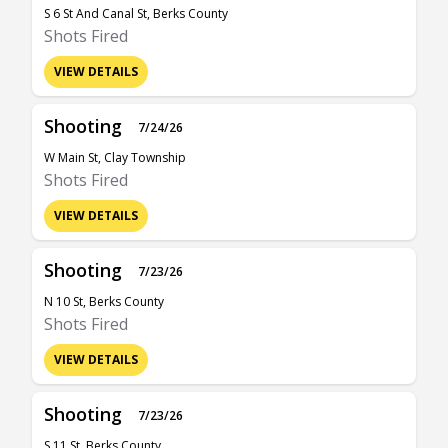
S 6 St And Canal St, Berks County
Shots Fired
VIEW DETAILS
Shooting
7/24/26
W Main St, Clay Township
Shots Fired
VIEW DETAILS
Shooting
7/23/26
N 10 St, Berks County
Shots Fired
VIEW DETAILS
Shooting
7/23/26
S 11 St, Berks County