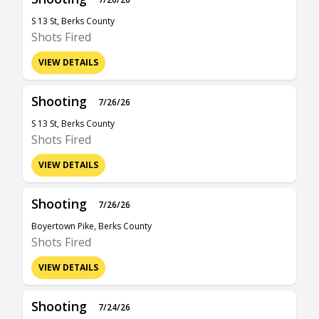
S 13 St, Berks County
Shots Fired
VIEW DETAILS
Shooting
7/26/26
S 13 St, Berks County
Shots Fired
VIEW DETAILS
Shooting
7/26/26
Boyertown Pike, Berks County
Shots Fired
VIEW DETAILS
Shooting
7/24/26