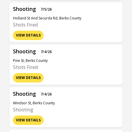
Shooting
7/5/26
Holland St And Securda Rd, Berks County
Shots Fired
VIEW DETAILS
Shooting
7/4/26
Pine St, Berks County
Shots Fired
VIEW DETAILS
Shooting
7/4/26
Windsor St, Berks County
Shooting
VIEW DETAILS