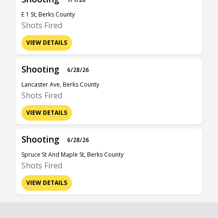
E 1 St, Berks County
Shots Fired
VIEW DETAILS
Shooting
6/28/26
Lancaster Ave, Berks County
Shots Fired
VIEW DETAILS
Shooting
6/28/26
Spruce St And Maple St, Berks County
Shots Fired
VIEW DETAILS