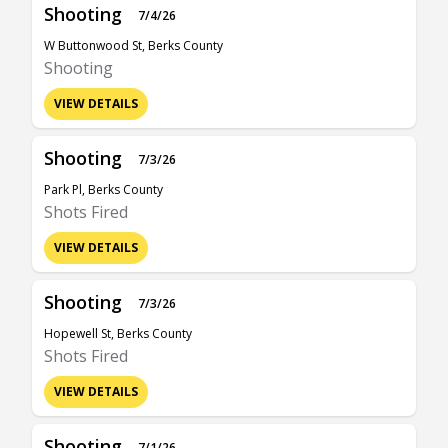
Shooting
7/4/26
W Buttonwood St, Berks County
Shooting
VIEW DETAILS
Shooting
7/3/26
Park Pl, Berks County
Shots Fired
VIEW DETAILS
Shooting
7/3/26
Hopewell St, Berks County
Shots Fired
VIEW DETAILS
Shooting
7/1/26