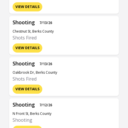
VIEW DETAILS
Shooting
7/13/26
Chestnut St, Berks County
Shots Fired
VIEW DETAILS
Shooting
7/13/26
Oakbrook Dr, Berks County
Shots Fired
VIEW DETAILS
Shooting
7/12/26
N Front St, Berks County
Shooting