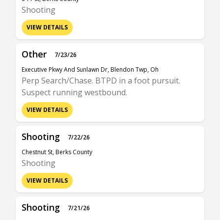
Shooting
VIEW DETAILS
Other
7/23/26
Executive Pkwy And Sunlawn Dr, Blendon Twp, Oh
Perp Search/Chase. BTPD in a foot pursuit.
Suspect running westbound.
VIEW DETAILS
Shooting
7/22/26
Chestnut St, Berks County
Shooting
VIEW DETAILS
Shooting
7/21/26