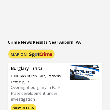
Crime News Results Near Auburn, PA
MAP ON
Burglary
8/5/26
1000 Block Of Park Place, Cranberry
Township, Pa
Overnight burglary in Park
Place development under
investigation
VIEW DETAILS