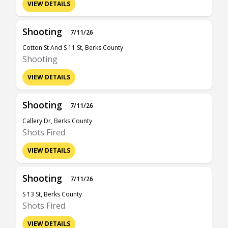
VIEW DETAILS
Shooting
7/11/26
Cotton St And S 11 St, Berks County
Shooting
VIEW DETAILS
Shooting
7/11/26
Callery Dr, Berks County
Shots Fired
VIEW DETAILS
Shooting
7/11/26
S 13 St, Berks County
Shots Fired
VIEW DETAILS