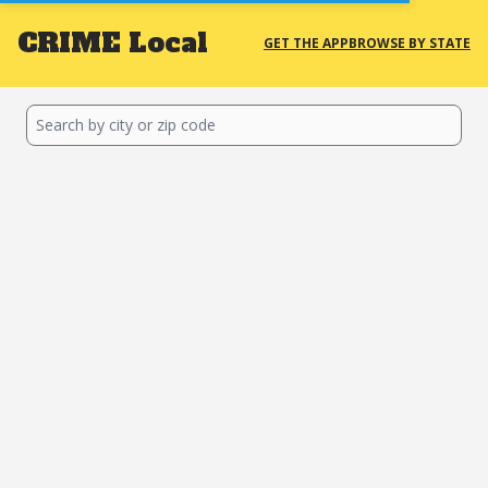
CRIME
Local
GET THE APP
BROWSE BY STATE