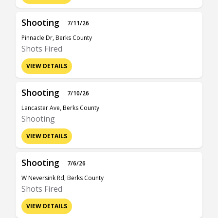
Shooting
7/11/26
Pinnacle Dr, Berks County
Shots Fired
VIEW DETAILS
Shooting
7/10/26
Lancaster Ave, Berks County
Shooting
VIEW DETAILS
Shooting
7/6/26
W Neversink Rd, Berks County
Shots Fired
VIEW DETAILS