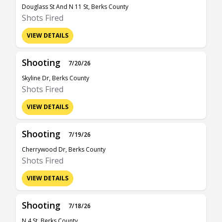
Douglass St And N 11 St, Berks County
Shots Fired
VIEW DETAILS
Shooting
7/20/26
Skyline Dr, Berks County
Shots Fired
VIEW DETAILS
Shooting
7/19/26
Cherrywood Dr, Berks County
Shots Fired
VIEW DETAILS
Shooting
7/18/26
N 4 St, Berks County