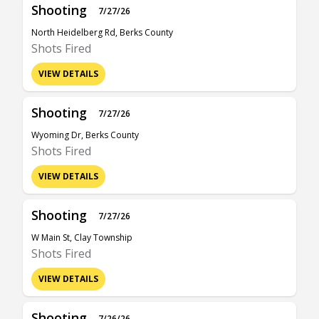
Shooting
7/27/26
North Heidelberg Rd, Berks County
Shots Fired
VIEW DETAILS
Shooting
7/27/26
Wyoming Dr, Berks County
Shots Fired
VIEW DETAILS
Shooting
7/27/26
W Main St, Clay Township
Shots Fired
VIEW DETAILS
Shooting
7/26/26