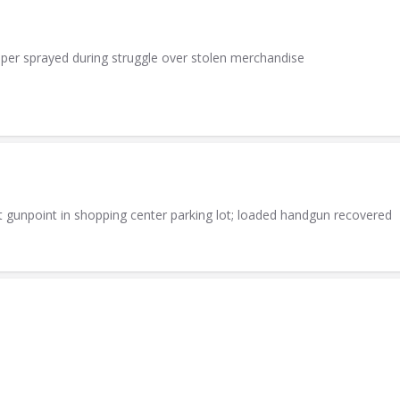
per sprayed during struggle over stolen merchandise
t gunpoint in shopping center parking lot; loaded handgun recovered