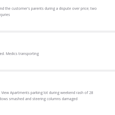
nd the customer's parents during a dispute over price; two
njuries
ed. Medics transporting
k View Apartments parking lot during weekend rash of 28
windows smashed and steering columns damaged