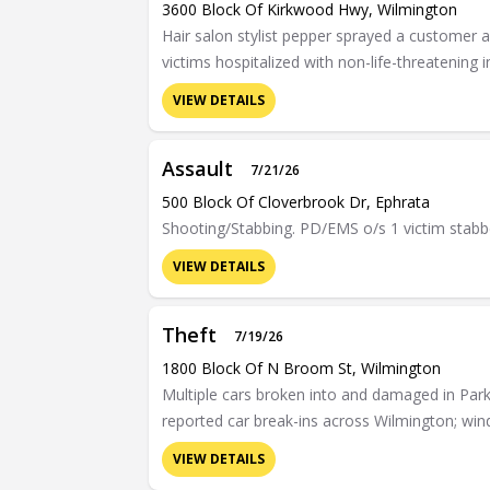
3600 Block Of Kirkwood Hwy, Wilmington
Hair salon stylist pepper sprayed a customer a
victims hospitalized with non-life-threatening i
VIEW DETAILS
Assault
7/21/26
500 Block Of Cloverbrook Dr, Ephrata
Shooting/Stabbing. PD/EMS o/s 1 victim stabb
VIEW DETAILS
Theft
7/19/26
1800 Block Of N Broom St, Wilmington
Multiple cars broken into and damaged in Par
reported car break-ins across Wilmington; 
VIEW DETAILS