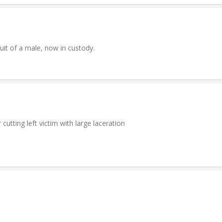
uit of a male, now in custody.
utting left victim with large laceration