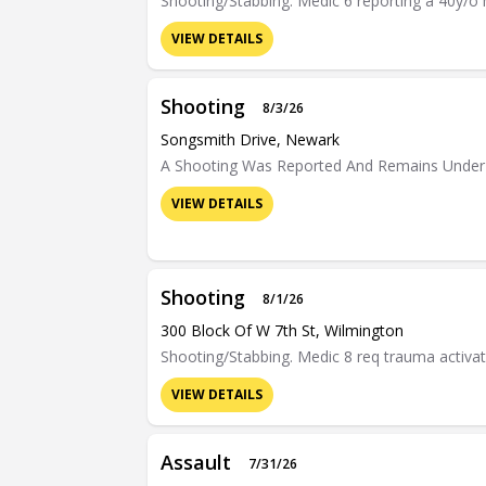
Shooting/Stabbing. Medic 6 reporting a 40y/o m
VIEW DETAILS
Shooting
8/3/26
Songsmith Drive, Newark
A Shooting Was Reported And Remains Under 
VIEW DETAILS
Shooting
8/1/26
300 Block Of W 7th St, Wilmington
Shooting/Stabbing. Medic 8 req trauma activati
VIEW DETAILS
Assault
7/31/26