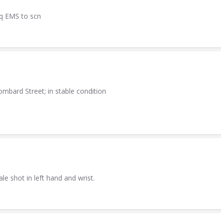
eq EMS to scn
mbard Street; in stable condition
e shot in left hand and wrist.