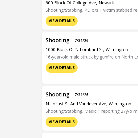
600 Block Of College Ave, Newark
Shooting/Stabbing. PD o/s 1 victim stabbed r
VIEW DETAILS
Shooting
7/31/26
1000 Block Of N Lombard St, Wilmington
16-year-old male struck by gunfire on North Lo
VIEW DETAILS
Shooting
7/31/26
N Locust St And Vandever Ave, Wilmington
Shooting/Stabbing. Medic 1 reporting 27y/o mal
VIEW DETAILS