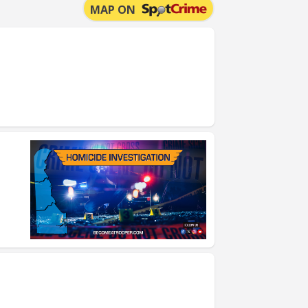
MAP ON