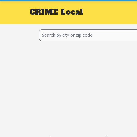
CRIME
Local