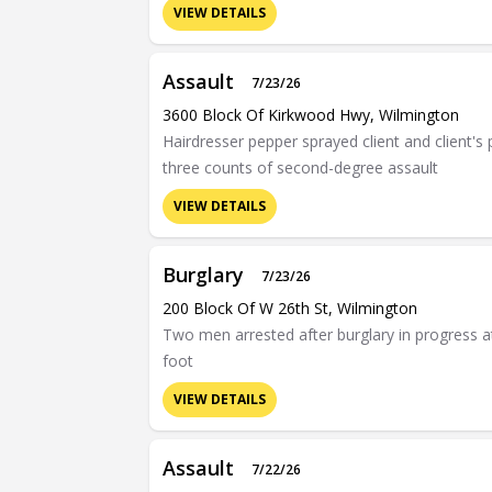
VIEW DETAILS
Assault
7/23/26
3600 Block Of Kirkwood Hwy, Wilmington
Hairdresser pepper sprayed client and client's 
three counts of second-degree assault
VIEW DETAILS
Burglary
7/23/26
200 Block Of W 26th St, Wilmington
Two men arrested after burglary in progress 
foot
VIEW DETAILS
Assault
7/22/26