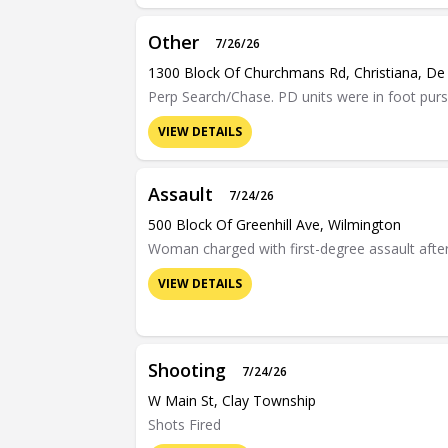
Other
7/26/26
1300 Block Of Churchmans Rd, Christiana, De
Perp Search/Chase. PD units were in foot purs
VIEW DETAILS
Assault
7/24/26
500 Block Of Greenhill Ave, Wilmington
Woman charged with first-degree assault after c
VIEW DETAILS
Shooting
7/24/26
W Main St, Clay Township
Shots Fired