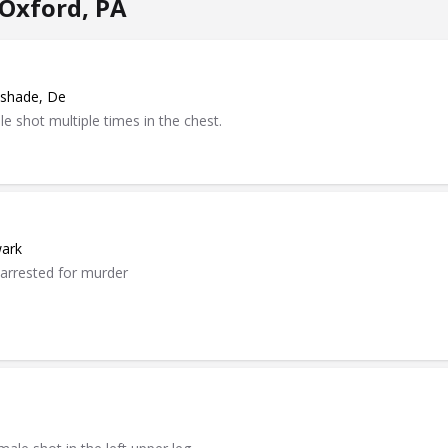
Oxford, PA
dshade, De
e shot multiple times in the chest.
wark
 arrested for murder