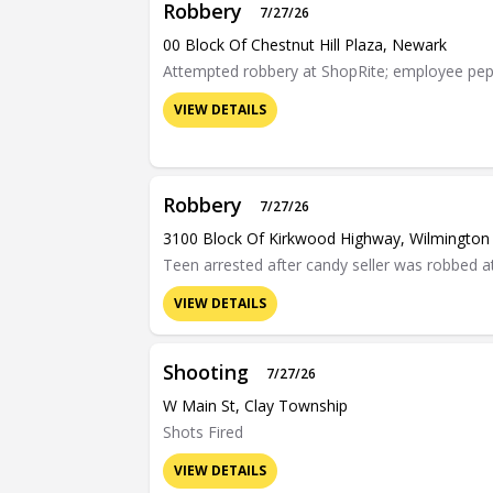
Robbery
7/27/26
00 Block Of Chestnut Hill Plaza, Newark
Attempted robbery at ShopRite; employee pep
VIEW DETAILS
Robbery
7/27/26
3100 Block Of Kirkwood Highway, Wilmington
Teen arrested after candy seller was robbed a
VIEW DETAILS
Shooting
7/27/26
W Main St, Clay Township
Shots Fired
VIEW DETAILS