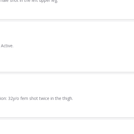
ale shot in the left upper leg.
Active.
on: 32y/o fem shot twice in the thigh.