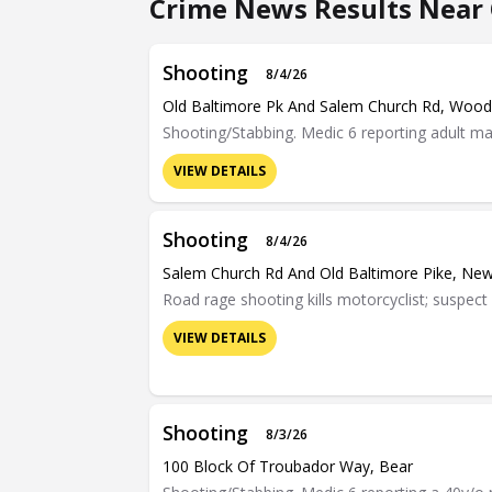
Crime News Results Near 
Shooting
8/4/26
Old Baltimore Pk And Salem Church Rd, Woo
Shooting/Stabbing. Medic 6 reporting adult mal
VIEW DETAILS
Shooting
8/4/26
Salem Church Rd And Old Baltimore Pike, Ne
Road rage shooting kills motorcyclist; suspect
VIEW DETAILS
Shooting
8/3/26
100 Block Of Troubador Way, Bear