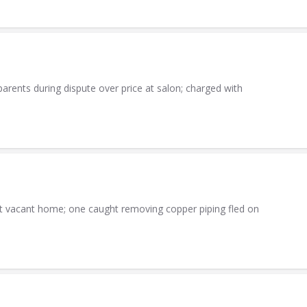
parents during dispute over price at salon; charged with
at vacant home; one caught removing copper piping fled on